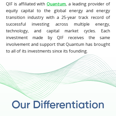
QIF is affiliated with
Quantum
, a leading provider of
equity capital to the global energy and energy
transition industry with a 25-year track record of
successful investing across multiple energy,
technology, and capital market cycles. Each
investment made by QIF receives the same
involvement and support that Quantum has brought
to all of its investments since its founding.
Our Differentiation