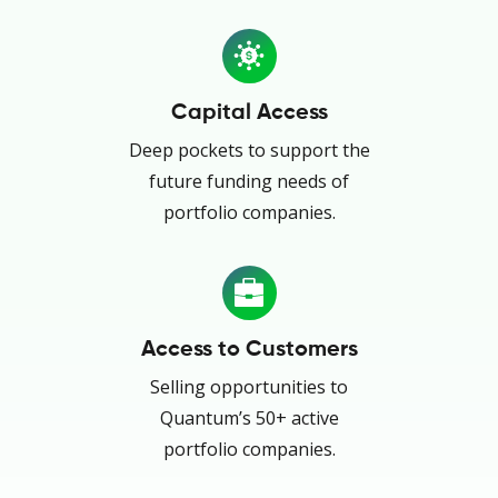
Capital Access
Deep pockets to support the
future funding needs of
portfolio companies.
Access to Customers
Selling opportunities to
Quantum’s 50+ active
portfolio companies.