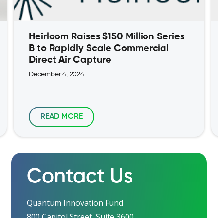
Heirloom Raises $150 Million Series
B to Rapidly Scale Commercial
Direct Air Capture
December 4, 2024
READ MORE
Contact Us
Quantum Innovation Fund
800 Capitol Street, Suite 3600