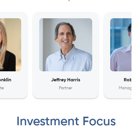
nklin
Jeffrey Harris
Rob
te
Partner
Managi
Investment Focus