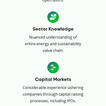
Sector Knowledge
Nuanced understanding of
entire energy and sustainability
value chain.
Capital Markets
Considerable experience ushering
companies through capital raising
processes, including IPOs.