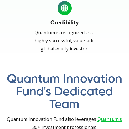
Credibility
Quantum is recognized as a
highly successful, value-add
global equity investor.
Quantum Innovation
Fund's Dedicated
Team
Quantum Innovation Fund also leverages
Quantum’s
30+ investment professionals