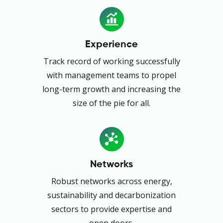
Experience
Track record of working successfully
with management teams to propel
long-term growth and increasing the
size of the pie for all.
Networks
Robust networks across energy,
sustainability and decarbonization
sectors to provide expertise and
open doors.