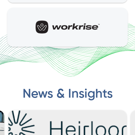
News & Insights