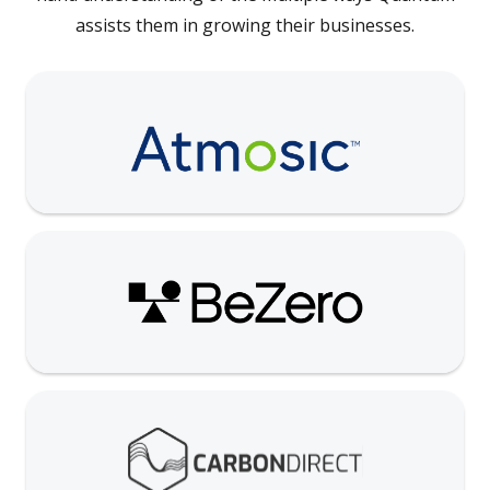
assists them in growing their businesses.