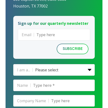
Houston, TX 77002
Sign up for our quarterly newsletter
Email
SUBSCRIBE
I am a...
Please select
Name
Company Name