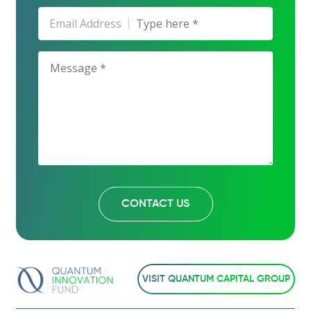
Email Address
VISIT QUANTUM CAPITAL GROUP