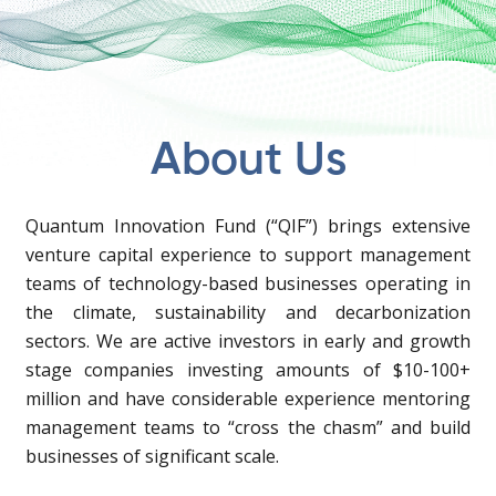
About Us
Quantum Innovation Fund (“QIF”) brings extensive
venture capital experience to support management
teams of technology-based businesses operating in
the climate, sustainability and decarbonization
sectors. We are active investors in early and growth
stage companies investing amounts of $10-100+
million and have considerable experience mentoring
management teams to “cross the chasm” and build
businesses of significant scale.