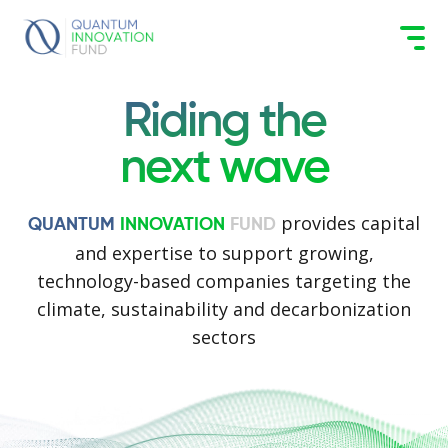
Riding the
next wave
provides capital
QUANTUM
INNOVATION
FUND
and expertise to support growing,
technology-based companies targeting the
climate, sustainability and decarbonization
sectors