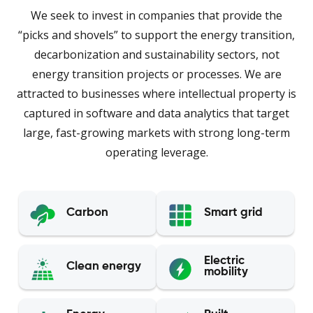
We seek to invest in companies that provide the
“picks and shovels” to support the energy transition,
decarbonization and sustainability sectors, not
energy transition projects or processes. We are
attracted to businesses where intellectual property is
captured in software and data analytics that target
large, fast-growing markets with strong long-term
operating leverage.
Carbon
Smart grid
Electric
Clean energy
mobility