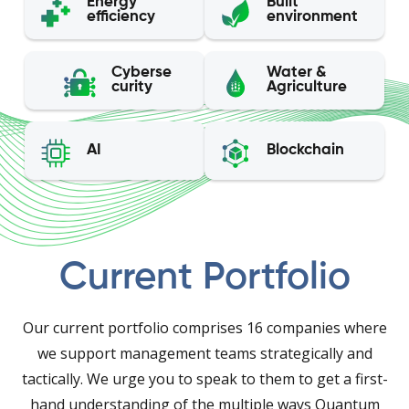
Energy
Built
efficiency
environment
Cyberse
Water &
curity
Agriculture
AI
Blockchain
Current Portfolio
Our current portfolio comprises 16 companies where
we support management teams strategically and
tactically. We urge you to speak to them to get a first-
hand understanding of the multiple ways Quantum